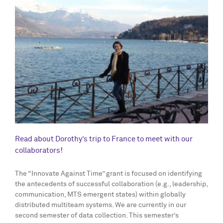
Read about Dorothy’s trip to France to meet with our
collaborators!
The “Innovate Against Time” grant is focused on identifying
the antecedents of successful collaboration (e.g., leadership,
communication, MTS emergent states) within globally
distributed multiteam systems. We are currently in our
second semester of data collection. This semester’s