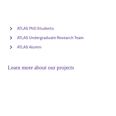
ATLAS PhD Students
ATLAS Undergraduate Research Team
ATLAS Alumni
Learn more about our projects