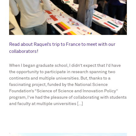
Read about Raquel’s trip to France to meet with our
collaborators!
When I began graduate school, I didn’t expect that I’d have
the opportunity to participate in research spanning two
continents and multiple universities. But, thanks to a
fascinating project, funded by the National Science
Foundation’s “Science of Science and Innovation Policy”
program, I’ve had the pleasure of collaborating with students
and faculty at multiple universities [...]