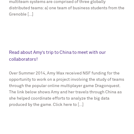
multiteam systems are comprised of three globally
distributed teams: a) one team of business students from the
Grenoble [...]
Read about Amy’s trip to China to meet with our
collaborators!
Over Summer 2014, Amy Wax received NSF funding for the
opportunity to work on a project involving the study of teams
through the popular online multiplayer game Dragonquest.
The link below shows Amy and her travels through China as
she helped coordinate efforts to analyze the big data
produced by the game. Click here to [...]