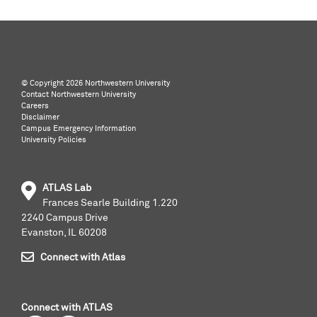
©️ Copyright
2026 Northwestern University
Contact Northwestern University
Careers
Disclaimer
Campus Emergency Information
University Policies
ATLAS Lab
Frances Searle Building 1.220
2240 Campus Drive
Evanston, IL 60208
Connect with Atlas
Connect with ATLAS