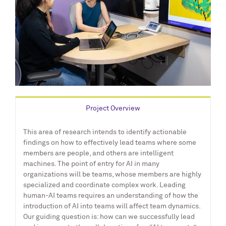
Project Overview
This area of research intends to identify actionable
findings on how to effectively lead teams where some
members are people, and others are intelligent
machines. The point of entry for AI in many
organizations will be teams, whose members are highly
specialized and coordinate complex work. Leading
human-AI teams requires an understanding of how the
introduction of AI into teams will affect team dynamics.
Our guiding question is: how can we successfully lead