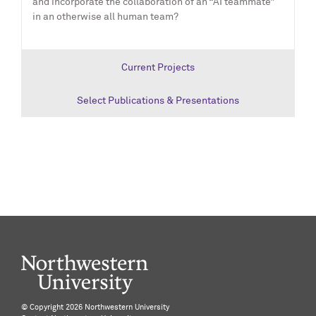
and incorporate the collaboration of an “AI teammate”
in an otherwise all human team?
Current Projects
Select Publications & Presentations
©️ Copyright
2026 Northwestern University