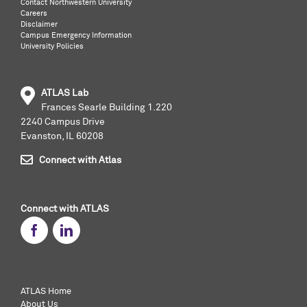
Contact Northwestern University
Careers
Disclaimer
Campus Emergency Information
University Policies
ATLAS Lab
Frances Searle Building 1.220
2240 Campus Drive
Evanston, IL 60208
Connect with Atlas
Connect with ATLAS
ATLAS Home
About Us