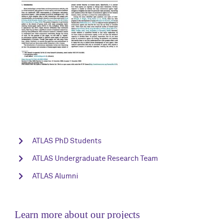
ATLAS PhD Students
ATLAS Undergraduate Research Team
ATLAS Alumni
Learn more about our projects