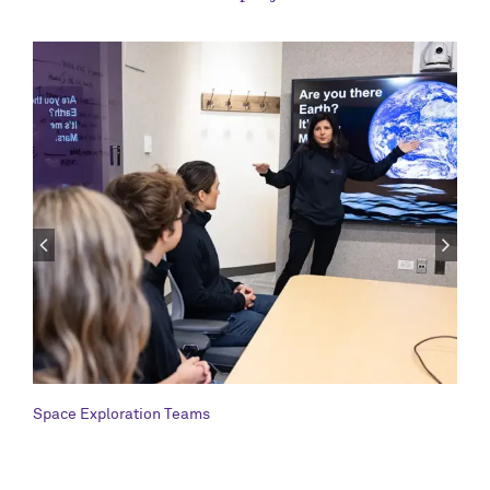
Space Exploration Teams