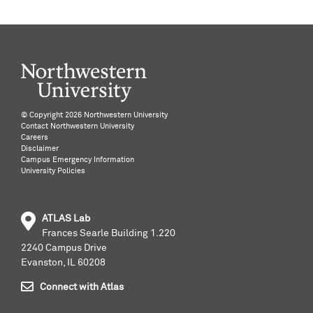
©️ Copyright
2026 Northwestern University
Contact Northwestern University
Careers
Disclaimer
Campus Emergency Information
University Policies
ATLAS Lab
Frances Searle Building 1.220
2240 Campus Drive
Evanston, IL 60208
Connect with Atlas