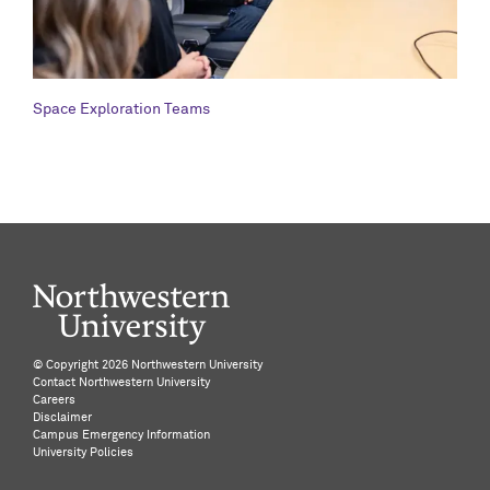
Space Exploration Teams
©️ Copyright
2026 Northwestern University
Contact Northwestern University
Careers
Disclaimer
Campus Emergency Information
University Policies