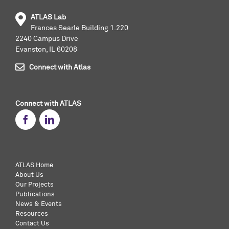
ATLAS Lab
Frances Searle Building 1.220
2240 Campus Drive
Evanston, IL 60208
Connect with Atlas
Connect with ATLAS
ATLAS Home
About Us
Our Projects
Publications
News & Events
Resources
Contact Us