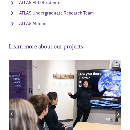
ATLAS PhD Students
ATLAS Undergraduate Research Team
ATLAS Alumni
Learn more about our projects