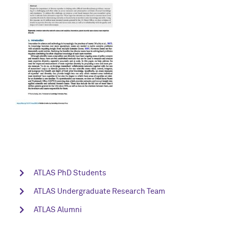
ATLAS PhD Students
ATLAS Undergraduate Research Team
ATLAS Alumni