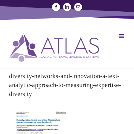
Skip
Facebook
Linkedin
Email
to
content
SIGN UP FOR A STUDY
JOIN THE LAB
diversity-networks-and-innovation-a-text-
analytic-approach-to-measuring-expertise-
diversity