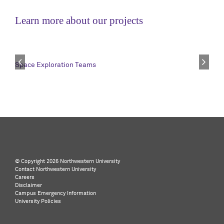
Learn more about our projects
Space Exploration Teams
©️ Copyright
2026 Northwestern University
Contact Northwestern University
Careers
Disclaimer
Campus Emergency Information
University Policies