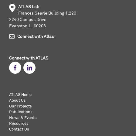
ATLAS Lab
Frances Searle Building 1.220
2240 Campus Drive
Evanston, IL 60208
Connect with Atlas
Connect with ATLAS
ATLAS Home
About Us
Our Projects
Publications
News & Events
Resources
Contact Us