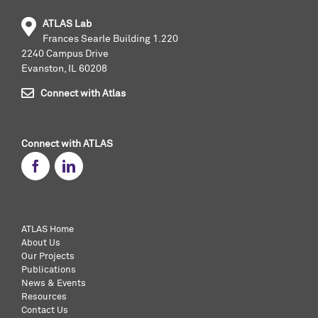
ATLAS Lab
Frances Searle Building 1.220
2240 Campus Drive
Evanston, IL 60208
Connect with Atlas
Connect with ATLAS
ATLAS Home
About Us
Our Projects
Publications
News & Events
Resources
Contact Us