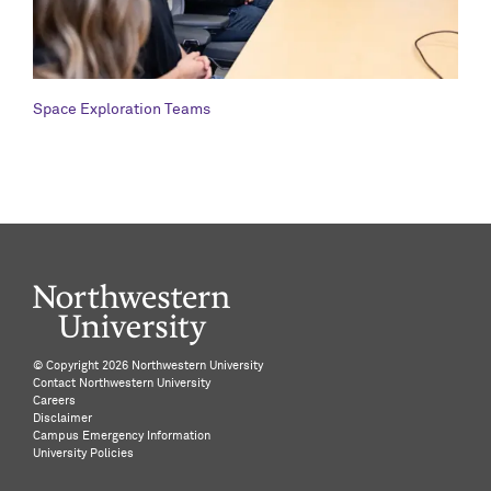
Space Exploration Teams
©️ Copyright
2026 Northwestern University
Contact Northwestern University
Careers
Disclaimer
Campus Emergency Information
University Policies