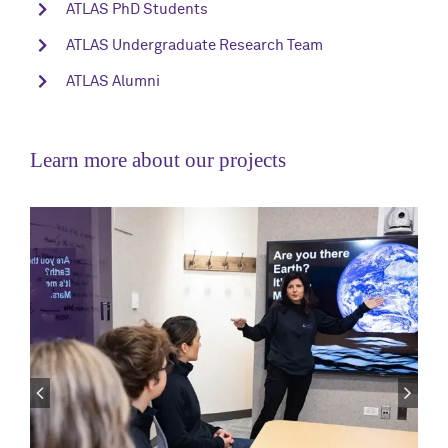
ATLAS PhD Students
ATLAS Undergraduate Research Team
ATLAS Alumni
Learn more about our projects