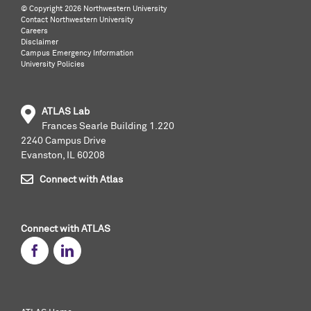
©️ Copyright
2026 Northwestern University
Contact Northwestern University
Careers
Disclaimer
Campus Emergency Information
University Policies
ATLAS Lab
Frances Searle Building 1.220
2240 Campus Drive
Evanston, IL 60208
Connect with Atlas
Connect with ATLAS