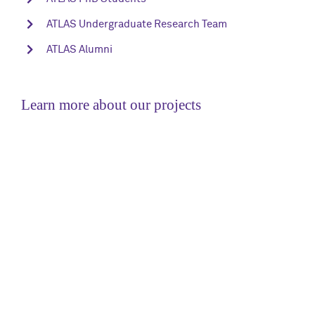
ATLAS Undergraduate Research Team
ATLAS Alumni
Learn more about our projects