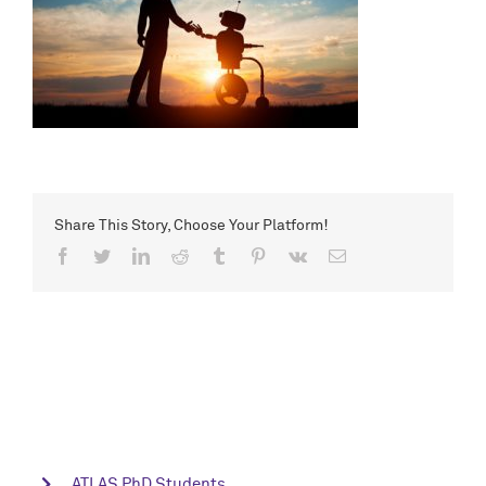
Share This Story, Choose Your Platform!
Facebook
Twitter
LinkedIn
Reddit
Tumblr
Pinterest
Vk
Email
ATLAS PhD Students