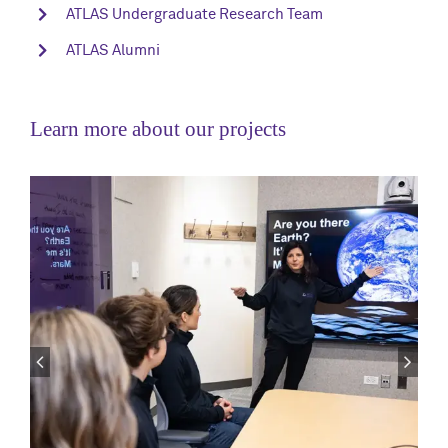
ATLAS Undergraduate Research Team
ATLAS Alumni
Learn more about our projects