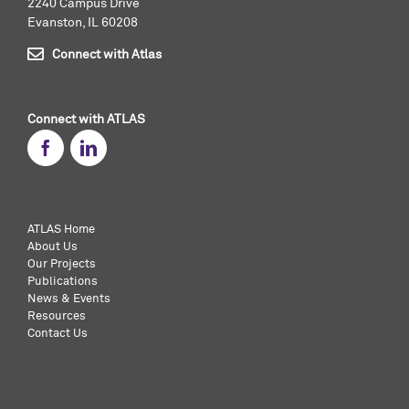
2240 Campus Drive
Evanston, IL 60208
Connect with Atlas
Connect with ATLAS
ATLAS Home
About Us
Our Projects
Publications
News & Events
Resources
Contact Us