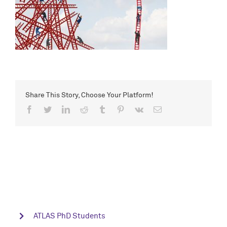
Share This Story, Choose Your Platform!
Facebook
Twitter
LinkedIn
Reddit
Tumblr
Pinterest
Vk
Email
ATLAS PhD Students