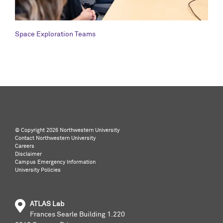
Space Exploration Teams
©️ Copyright
2026 Northwestern University
Contact Northwestern University
Careers
Disclaimer
Campus Emergency Information
University Policies
ATLAS Lab
Frances Searle Building 1.220