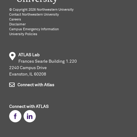
©️ Copyright
2026 Northwestern University
Contact Northwestern University
Careers
Disclaimer
Campus Emergency Information
University Policies
ATLAS Lab
Frances Searle Building 1.220
2240 Campus Drive
Evanston, IL 60208
Connect with Atlas
Connect with ATLAS