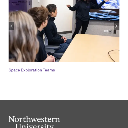
Space Exploration Teams