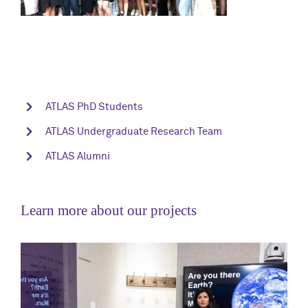
ATLAS PhD Students
ATLAS Undergraduate Research Team
ATLAS Alumni
Learn more about our projects