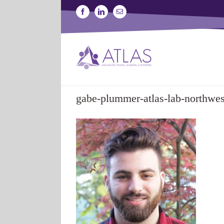
Skip
Facebook
Linkedin
Email
to
content
gabe-plummer-atlas-lab-northwes