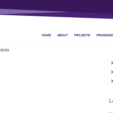
HOME
ABOUT
PROJECTS
PROGRAM
tern
L