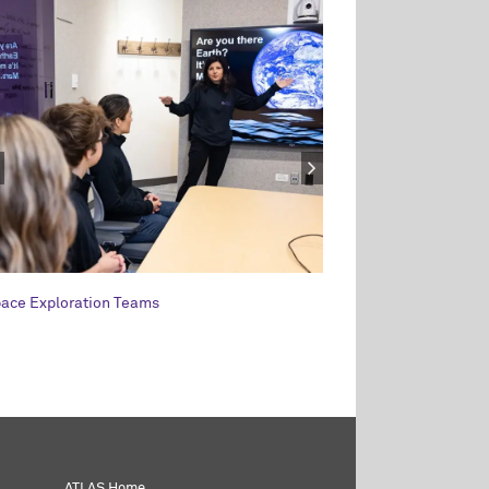
ace Exploration Teams
Leadership and the 
ATLAS Home