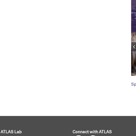
Sp
ATLAS Lab
Connect with ATLAS