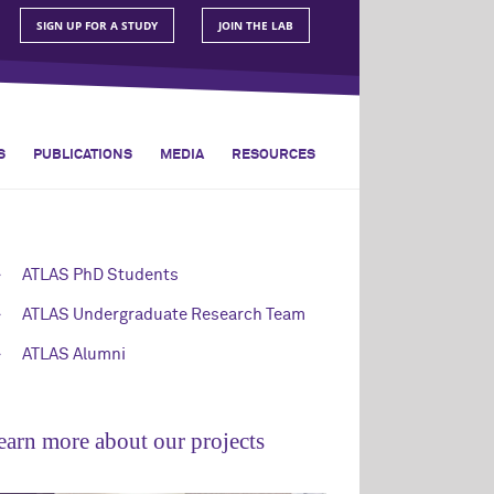
SIGN UP FOR A STUDY
JOIN THE LAB
S
PUBLICATIONS
MEDIA
RESOURCES
ATLAS PhD Students
ATLAS Undergraduate Research Team
ATLAS Alumni
earn more about our projects