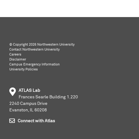
©️ Copyright
2026 Northwestern University
Contact Northwestern University
Careers
Disclaimer
Campus Emergency Information
University Policies
ATLAS Lab
Frances Searle Building 1.220
2240 Campus Drive
Evanston, IL 60208
Connect with Atlas