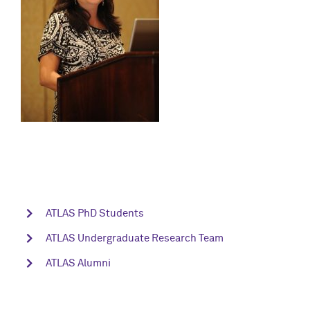
ATLAS PhD Students
ATLAS Undergraduate Research Team
ATLAS Alumni