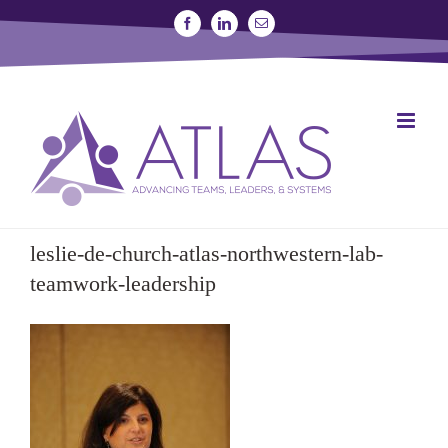
Skip
Facebook
Linkedin
Email
to
content
SIGN UP FOR A STUDY
JOIN THE LAB
leslie-de-church-atlas-northwestern-lab-
teamwork-leadership