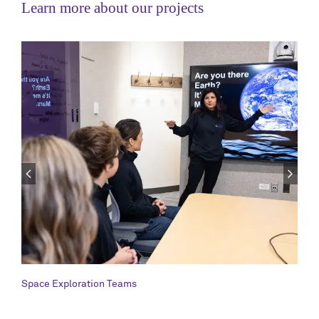
Learn more about our projects
Space Exploration Teams