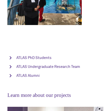
ATLAS PhD Students
ATLAS Undergraduate Research Team
ATLAS Alumni
Learn more about our projects