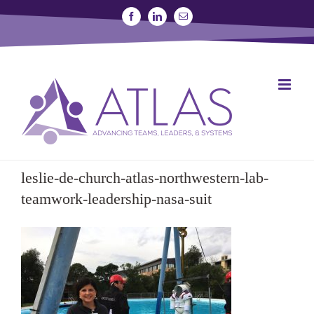
Skip
Facebook
Linkedin
Email
to
content
SIGN UP FOR A STUDY
JOIN THE LAB
leslie-de-church-atlas-northwestern-lab-
teamwork-leadership-nasa-suit