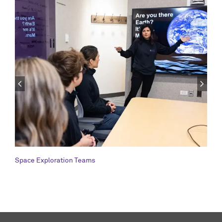
Space Exploration Teams