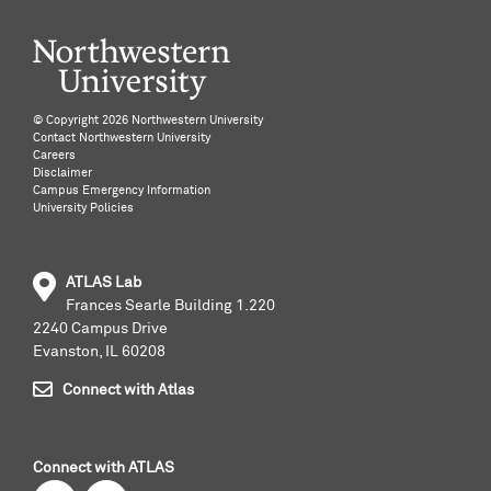
©️ Copyright
2026 Northwestern University
Contact Northwestern University
Careers
Disclaimer
Campus Emergency Information
University Policies
ATLAS Lab
Frances Searle Building 1.220
2240 Campus Drive
Evanston, IL 60208
Connect with Atlas
Connect with ATLAS