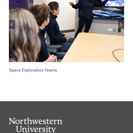
Space Exploration Teams