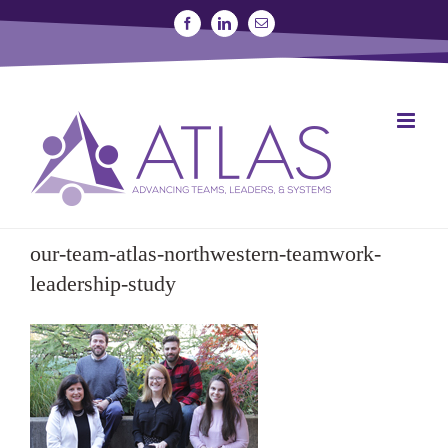
Skip
Facebook
Linkedin
Email
to
content
SIGN UP FOR A STUDY
JOIN THE LAB
our-team-atlas-northwestern-teamwork-
leadership-study