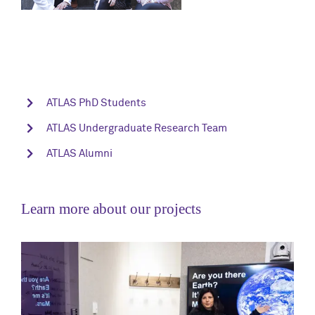
ATLAS PhD Students
ATLAS Undergraduate Research Team
ATLAS Alumni
Learn more about our projects