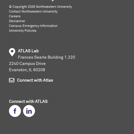
©️ Copyright
2026 Northwestern University
Contact Northwestern University
Careers
Disclaimer
Campus Emergency Information
University Policies
ATLAS Lab
Frances Searle Building 1.220
2240 Campus Drive
Evanston, IL 60208
Connect with Atlas
Connect with ATLAS