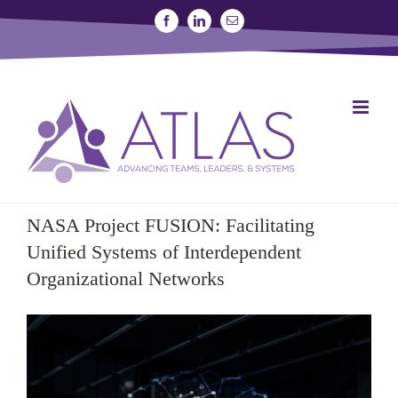
Skip
Facebook
Linkedin
Email
to
content
SIGN UP FOR A STUDY
JOIN THE LAB
NASA Project FUSION: Facilitating
Unified Systems of Interdependent
Organizational Networks