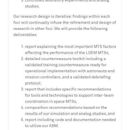
controlled laboratory experiments and analog
studies.
Our research design is iterative: findings within each
foci will continually infuse the refinement and design of
research in other foci. We will provide the following
deliverables:
report explaining the most important MTS factors
affecting the performance of the LDEM MTSs,
detailed countermeasure toolkit including a
validated training countermeasure ready for
operational implementation with astronauts and
mission controllers, and a validated debriefing
protocol;
report that includes specific recommendations
for tools and technologies to support inter-team
coordination in space MTSs,
composition recommendations based on the
results of our simulation and analog studies, and
report including code and documentation needed
to utilize our ABM.