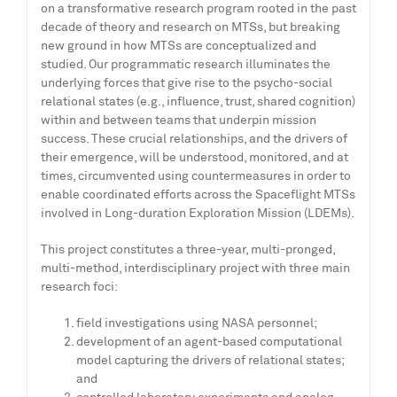
on a transformative research program rooted in the past
decade of theory and research on MTSs, but breaking
new ground in how MTSs are conceptualized and
studied. Our programmatic research illuminates the
underlying forces that give rise to the psycho-social
relational states (e.g., influence, trust, shared cognition)
within and between teams that underpin mission
success. These crucial relationships, and the drivers of
their emergence, will be understood, monitored, and at
times, circumvented using countermeasures in order to
enable coordinated efforts across the Spaceflight MTSs
involved in Long-duration Exploration Mission (LDEMs).
This project constitutes a three-year, multi-pronged,
multi-method, interdisciplinary project with three main
research foci:
field investigations using NASA personnel;
development of an agent-based computational
model capturing the drivers of relational states;
and