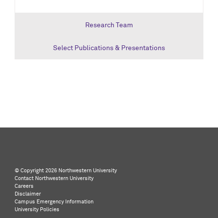
Research Team
Select Publications & Presentations
©️ Copyright
2026 Northwestern University
Contact Northwestern University
Careers
Disclaimer
Campus Emergency Information
University Policies