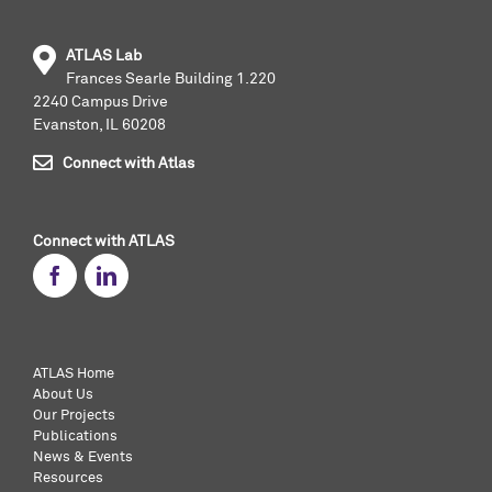
ATLAS Lab
Frances Searle Building 1.220
2240 Campus Drive
Evanston, IL 60208
Connect with Atlas
Connect with ATLAS
ATLAS Home
About Us
Our Projects
Publications
News & Events
Resources