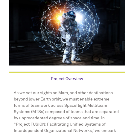
Project Overview
As we set our sights on Mars, and other destinations
beyond lower Earth orbit, we must enable extreme
forms of teamwork across Spaceflight Multiteam
Systems (MTSs) composed of teams that are separated
by unprecedented degrees of space and time. In
“Project FUSION: Facilitating Unified Systems of
Interdependent Organizational Networks,” we embark